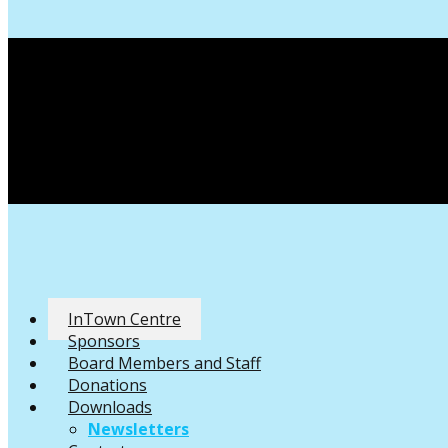
InTown Centre
Sponsors
Board Members and Staff
Donations
Downloads
Newsletters